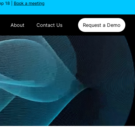
ep 18 |
Book a meeting
About
Contact Us
Request a Demo