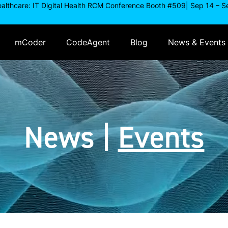
ealthcare: IT Digital Health RCM Conference Booth #509| Sep 14 – S
mCoder
CodeAgent
Blog
News & Events
News
|
Events