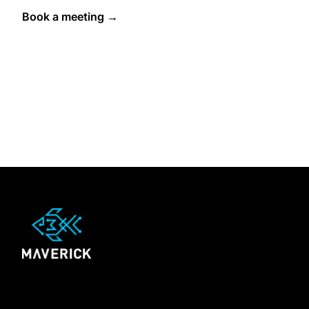
Book a meeting →