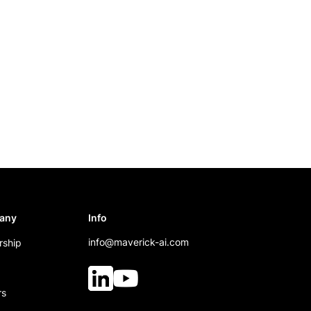
any
Info
info@maverick-ai.com
rship
rs