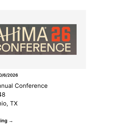
10/6/2026
nual Conference
48
io, TX
ting →