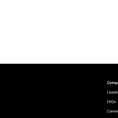
Comp
Leade
FAQs
Caree