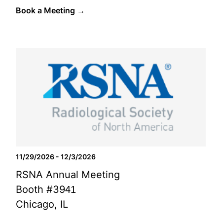
Book a Meeting →
11/29/2026 - 12/3/2026
RSNA Annual Meeting
Booth #3941
Chicago, IL