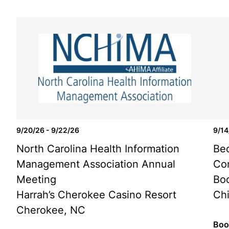
9/20/26 - 9/22/26
9/14
North Carolina Health Information
Bec
Management Association Annual
Co
Meeting
Bo
Harrah’s Cherokee Casino Resort
Chi
Cherokee, NC
Boo