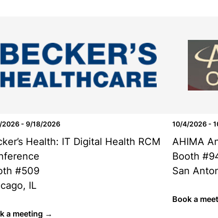
/2026 - 9/18/2026
10/4/2026 - 
ker’s Health: IT Digital Health RCM
AHIMA An
nference
Booth #9
oth #509
San Anton
cago, IL
Book a mee
k a meeting →