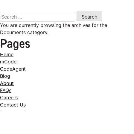
Search
for:
You are currently browsing the archives for the
Documents category.
Pages
Home
mCoder
CodeAgent
Blog
About
FAQs
Careers
Contact Us
Request a Demo
Case Studies
Download the ICN Case Study
Download the RadNet Case Study