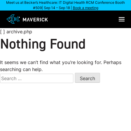
Skip
Meet us at Becker’s Healthcare: IT Digital Health RCM Conference Booth
#509| Sep 14 – Sep 18 |
Book a meeting
to
content
[ ] archive.php
Nothing Found
It seems we can’t find what you’re looking for. Perhaps
searching can help.
Search
for: