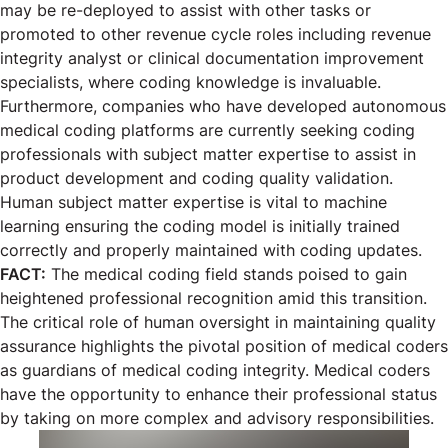
may be re-deployed to assist with other tasks or
promoted to other revenue cycle roles including revenue
integrity analyst or clinical documentation improvement
specialists, where coding knowledge is invaluable.
Furthermore, companies who have developed autonomous
medical coding platforms are currently seeking coding
professionals with subject matter expertise to assist in
product development and coding quality validation.
Human subject matter expertise is vital to machine
learning ensuring the coding model is initially trained
correctly and properly maintained with coding updates.
FACT:
The medical coding field stands poised to gain
heightened professional recognition amid this transition.
The critical role of human oversight in maintaining quality
assurance highlights the pivotal position of medical coders
as guardians of medical coding integrity. Medical coders
have the opportunity to enhance their professional status
by taking on more complex and advisory responsibilities.