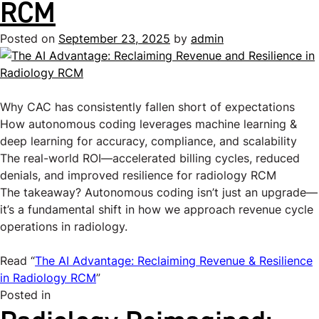
RCM
Posted on
September 23, 2025
by
admin
Why CAC has consistently fallen short of expectations
How autonomous coding leverages machine learning &
deep learning for accuracy, compliance, and scalability
The real-world ROI—accelerated billing cycles, reduced
denials, and improved resilience for radiology RCM
The takeaway? Autonomous coding isn’t just an upgrade—
it’s a fundamental shift in how we approach revenue cycle
operations in radiology.
Read “
The AI Advantage: Reclaiming Revenue & Resilience
in Radiology RCM
”
Posted in
Uncategorized