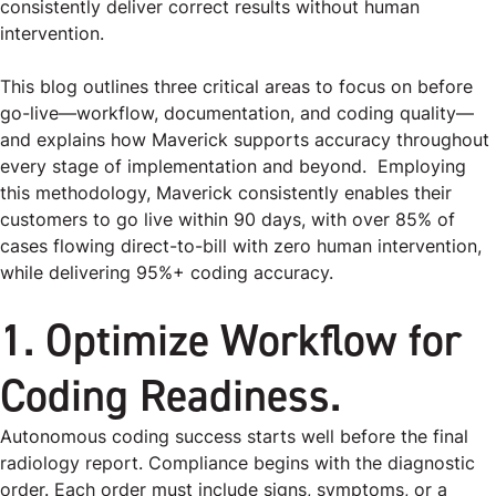
consistently deliver correct results without human
intervention.
This blog outlines three critical areas to focus on before
go-live—workflow, documentation, and coding quality—
and explains how Maverick supports accuracy throughout
every stage of implementation and beyond. Employing
this methodology, Maverick consistently enables their
customers to go live within 90 days, with over 85% of
cases flowing direct-to-bill with zero human intervention,
while delivering 95%+ coding accuracy.
1. Optimize Workflow for
Coding Readiness.
Autonomous coding success starts well before the final
radiology report. Compliance begins with the diagnostic
order. Each order must include signs, symptoms, or a