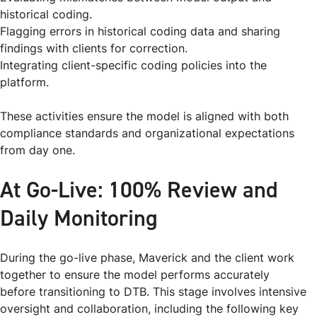
historical coding.
Flagging errors in historical coding data and sharing
findings with clients for correction.
Integrating client-specific coding policies into the
platform.
These activities ensure the model is aligned with both
compliance standards and organizational expectations
from day one.
At Go-Live: 100% Review and
Daily Monitoring
During the go-live phase, Maverick and the client work
together to ensure the model performs accurately
before transitioning to DTB. This stage involves intensive
oversight and collaboration, including the following key