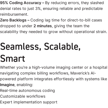
95% Coding Accuracy –
By reducing errors, they slashed
denial rates to just 3%, ensuring reliable and predictable
reimbursement.
Zero Backlogs –
Coding lag time for direct-to-bill cases
dropped to under
2 minutes
, giving the team the
scalability they needed to grow without operational strain.
Seamless, Scalable,
Smart
Whether you’re a high-volume imaging center or a hospital
navigating complex billing workflows, Maverick’s AI-
powered platform integrates effortlessly with systems like
Imagine
, enabling:
Real-time autonomous coding
Customizable workflows
Expert implementation support