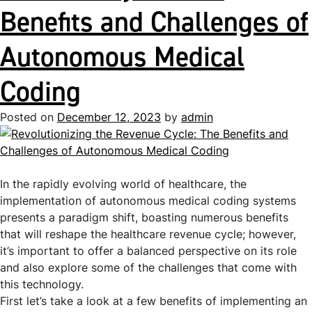
Benefits and Challenges of
Autonomous Medical
Coding
Posted on
December 12, 2023
by
admin
In the rapidly evolving world of healthcare, the
implementation of autonomous medical coding systems
presents a paradigm shift, boasting numerous benefits
that will reshape the healthcare revenue cycle; however,
it’s important to offer a balanced perspective on its role
and also explore some of the challenges that come with
this technology.
First let’s take a look at a few benefits of implementing an