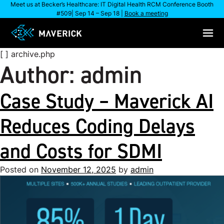
Skip
Meet us at Becker’s Healthcare: IT Digital Health RCM Conference Booth
#509| Sep 14 – Sep 18 |
Book a meeting
to
content
[ ] archive.php
Author:
admin
Case Study – Maverick AI
Reduces Coding Delays
and Costs for SDMI
Posted on
November 12, 2025
by
admin