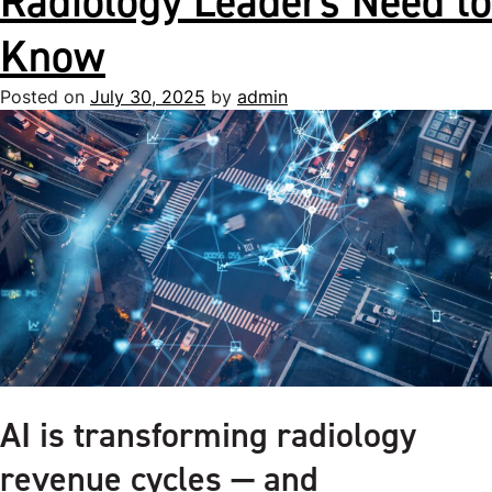
Radiology Leaders Need to
Know
Posted on
July 30, 2025
by
admin
AI is transforming radiology
revenue cycles — and