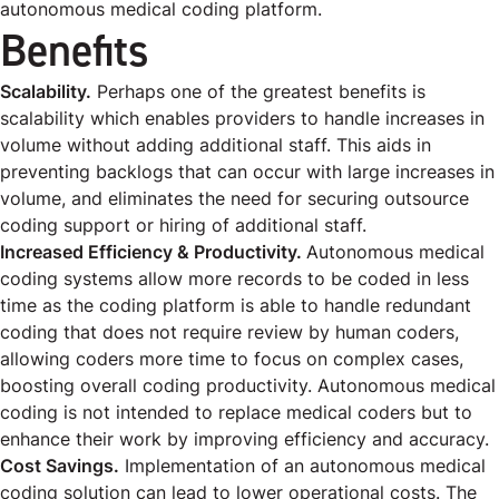
autonomous medical coding platform.
Benefits
Scalability.
Perhaps one of the greatest benefits is
scalability which enables providers to handle increases in
volume without adding additional staff. This aids in
preventing backlogs that can occur with large increases in
volume, and eliminates the need for securing outsource
coding support or hiring of additional staff.
Increased Efficiency & Productivity.
Autonomous medical
coding systems allow more records to be coded in less
time as the coding platform is able to handle redundant
coding that does not require review by human coders,
allowing coders more time to focus on complex cases,
boosting overall coding productivity. Autonomous medical
coding is not intended to replace medical coders but to
enhance their work by improving efficiency and accuracy.
Cost Savings.
Implementation of an autonomous medical
coding solution can lead to lower operational costs. The