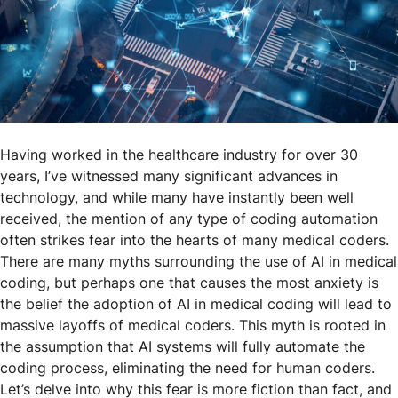
Having worked in the healthcare industry for over 30
years, I’ve witnessed many significant advances in
technology, and while many have instantly been well
received, the mention of any type of coding automation
often strikes fear into the hearts of many medical coders.
There are many myths surrounding the use of AI in medical
coding, but perhaps one that causes the most anxiety is
the belief the adoption of AI in medical coding will lead to
massive layoffs of medical coders. This myth is rooted in
the assumption that AI systems will fully automate the
coding process, eliminating the need for human coders.
Let’s delve into why this fear is more fiction than fact, and