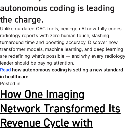
autonomous coding is leading
the charge.
Unlike outdated CAC tools, next-gen AI now fully codes
radiology reports with zero human touch, slashing
turnaround time and boosting accuracy. Discover how
transformer models, machine learning, and deep learning
are redefining what’s possible — and why every radiology
leader should be paying attention.
Read
how autonomous coding is setting a new standard
in healthcare.
Posted in
Uncategorized
How One Imaging
Network Transformed Its
Revenue Cycle with