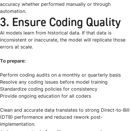
accuracy whether performed manually or through
automation.
3. Ensure Coding Quality
AI models learn from historical data. If that data is
inconsistent or inaccurate, the model will replicate those
errors at scale.
To prepare:
Perform coding audits on a monthly or quarterly basis
Resolve any coding issues before model training
Standardize coding policies for consistency
Provide ongoing education for all coders
Clean and accurate data translates to strong Direct-to-Bill
(DTB) performance and reduced rework post-
implementation.