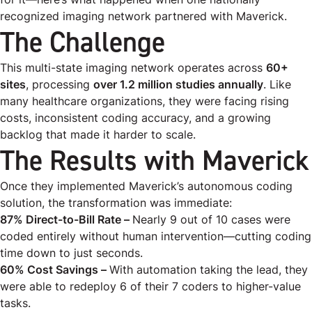
recognized imaging network partnered with Maverick.
The Challenge
This multi-state imaging network operates across
60+
sites
, processing
over 1.2 million studies annually
. Like
many healthcare organizations, they were facing rising
costs, inconsistent coding accuracy, and a growing
backlog that made it harder to scale.
The Results with Maverick
Once they implemented Maverick’s autonomous coding
solution, the transformation was immediate:
87% Direct-to-Bill Rate –
Nearly 9 out of 10 cases were
coded
entirely without human intervention
—cutting coding
time down to just seconds.
60% Cost Savings –
With automation taking the lead, they
were able to redeploy 6 of their 7 coders to higher-value
tasks.