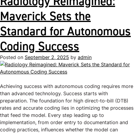
Radiology Reimagined:
Maverick Sets the
Standard for Autonomous
Coding Success
Posted on
September 2, 2025
by
admin
Achieving success with autonomous coding requires more
than advanced technology. Success starts with
preparation. The foundation for high direct-to-bill (DTB)
rates and accurate coding lies in optimizing the processes
that feed the model. Every step leading up to
implementation, from order entry to documentation and
coding practices, influences whether the model can