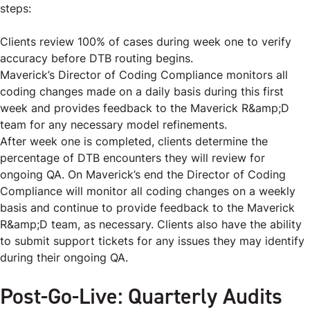
steps:
Clients review 100% of cases during week one to verify
accuracy before DTB routing begins.
Maverick’s Director of Coding Compliance monitors all
coding changes made on a daily basis during this first
week and provides feedback to the Maverick R&amp;D
team for any necessary model refinements.
After week one is completed, clients determine the
percentage of DTB encounters they will review for
ongoing QA. On Maverick’s end the Director of Coding
Compliance will monitor all coding changes on a weekly
basis and continue to provide feedback to the Maverick
R&amp;D team, as necessary. Clients also have the ability
to submit support tickets for any issues they may identify
during their ongoing QA.
Post-Go-Live: Quarterly Audits