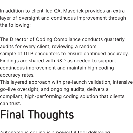
In addition to client-led QA, Maverick provides an extra
layer of oversight and continuous improvement through
the following:
The Director of Coding Compliance conducts quarterly
audits for every client, reviewing a random
sample of DTB encounters to ensure continued accuracy.
Findings are shared with R&D as needed to support
continuous improvement and maintain high coding
accuracy rates.
This layered approach with pre-launch validation, intensive
go-live oversight, and ongoing audits, delivers a
compliant, high-performing coding solution that clients
can trust.
Final Thoughts
Autonomous coding is a powerful tool delivering