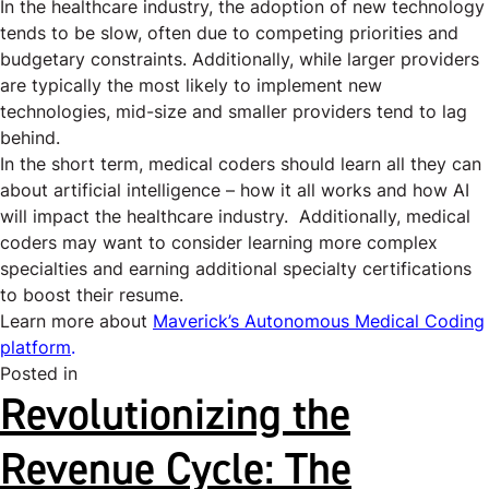
In the healthcare industry, the
adoption of new technology
tends to be slow, often due to competing priorities and
budgetary constraints. Additionally, while larger providers
are typically the most likely to implement new
technologies, mid-size and smaller providers tend to lag
behind.
In the short term, medical coders should learn all they can
about artificial intelligence – how it all works and how AI
will impact the healthcare industry. Additionally, medical
coders may want to consider learning more complex
specialties and earning additional specialty certifications
to boost their resume.
Learn more about
Maverick’s Autonomous Medical Coding
platform
.
Posted in
Uncategorized
Revolutionizing the
Revenue Cycle: The