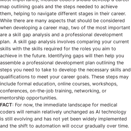
map outlining goals and the steps needed to achieve
them, helping to navigate different stages in their career.
While there are many aspects that should be considered
when developing a career map, two of the most important
are a skill gap analysis and a professional development
plan. A skill gap analysis involves comparing your current
skills with the skills required for the roles you aim to
achieve in the future. Identifying gaps will then help you
assemble a professional development plan outlining the
steps you need to take to develop the necessary skills and
qualifications to meet your career goals. These steps may
include formal education, online courses, workshops,
conferences, on-the-job training, networking, or
mentorship opportunities.
FACT
: For now, the immediate landscape for medical
coders will remain relatively unchanged as AI technology
is still evolving and has not yet been widely implemented
and the shift to automation will occur gradually over time.