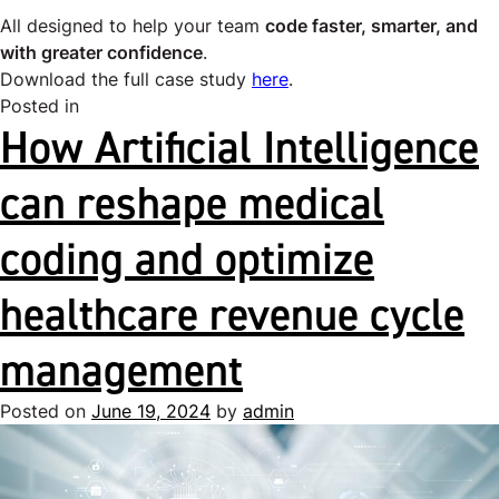
All designed to help your team
code faster, smarter, and
with greater confidence
.
Download the full case study
here
.
Posted in
Uncategorized
How Artificial Intelligence
can reshape medical
coding and optimize
healthcare revenue cycle
management
Posted on
June 19, 2024
by
admin