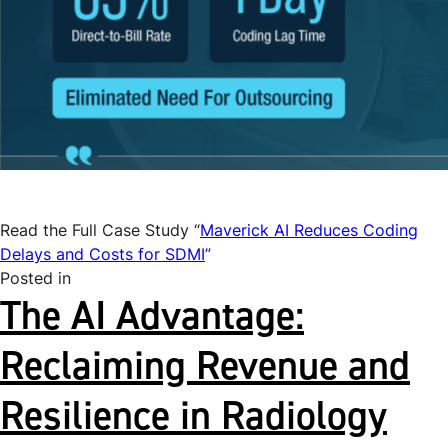
Read the Full Case Study “
Maverick AI Reduces Coding
Delays and Costs for SDMI
”
Posted in
Uncategorized
The AI Advantage:
Reclaiming Revenue and
Resilience in Radiology