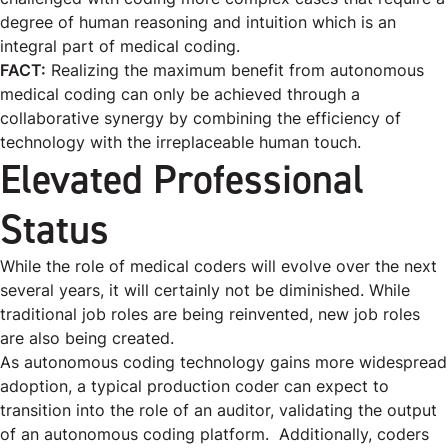
degree of human reasoning and intuition which is an
integral part of medical coding.
FACT:
Realizing the maximum benefit from autonomous
medical coding can only be achieved through a
collaborative synergy by combining the efficiency of
technology with the irreplaceable human touch.
Elevated Professional
Status
While the role of medical coders will evolve over the next
several years, it will certainly not be diminished. While
traditional job roles are being reinvented, new job roles
are also being created.
As autonomous coding technology gains more widespread
adoption, a typical production coder can expect to
transition into the role of an auditor, validating the output
of an autonomous coding platform. Additionally, coders