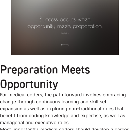
Preparation Meets
Opportunity
For medical coders, the path forward involves embracing
change through continuous learning and skill set
expansion as well as exploring non-traditional roles that
benefit from coding knowledge and expertise, as well as
managerial and executive roles.
Most importantly, medical coders should develop a career