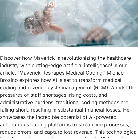
Discover how Maverick is revolutionizing the healthcare
industry with cutting-edge artificial intelligence! In our
article, “Maverick Reshapes Medical Coding,” Michael
Brozino explores how AI is set to transform medical
coding and revenue cycle management (RCM). Amidst the
pressures of staff shortages, rising costs, and
administrative burdens, traditional coding methods are
falling short, resulting in substantial financial losses. He
showcases the incredible potential of AI-powered
autonomous coding platforms to streamline processes,
reduce errors, and capture lost revenue. This technological