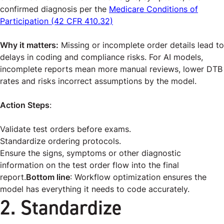
confirmed diagnosis per the
Medicare Conditions of
Participation (42 CFR 410.32)
Why it matters:
Missing or incomplete order details lead to
delays in coding and compliance risks. For AI models,
incomplete reports mean more manual reviews, lower DTB
rates and risks incorrect assumptions by the model.
Action Steps
:
Validate test orders before exams.
Standardize ordering protocols.
Ensure the signs, symptoms or other diagnostic
information on the test order flow into the final
report.
Bottom line
: Workflow optimization ensures the
model has everything it needs to code accurately.
2. Standardize