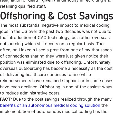
resignation or death) given the difficulty in recruiting and
retaining qualified staff.
Offshoring & Cost Savings
The most substantial negative impact to medical coding
jobs in the US over the past two decades was not due to
the introduction of CAC technology, but rather overseas
outsourcing which still occurs on a regular basis. Too
often, on LinkedIn I see a post from one of my thousands
of connections sharing they were just given notice their
position was eliminated due to offshoring. Unfortunately
overseas outsourcing has become a necessity as the cost
of delivering healthcare continues to rise while
reimbursements have remained stagnant or in some cases
have even declined. Offshoring is one of the easiest ways
to reduce administrative costs.
FACT
: Due to the cost savings realized through the many
benefits of an autonomous medical coding solution
the
implementation of autonomous medical coding has the