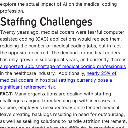
explore the actual impact of AI on the medical coding
profession.
Staffing Challenges
Twenty years ago, medical coders were fearful computer
assisted coding (CAC) applications would replace them,
reducing the number of medical coding jobs, but in fact
the opposite occurred. The demand for medical coders
has only grown in subsequent years, and currently there is
a reported 30% shortage of medical coding professionals
in the healthcare industry.
Additionally,
nearly 25% of
medical coders in hospital settings currently pose a
significant retirement risk
.
FACT
: Many organizations are dealing with staffing
challenges ranging from keeping up with increases in
volume, employees unexpectedly on extended medical
leave creating backlogs resulting in need for outsourcing,
as well as seeking solutions to handle attrition (retirement,