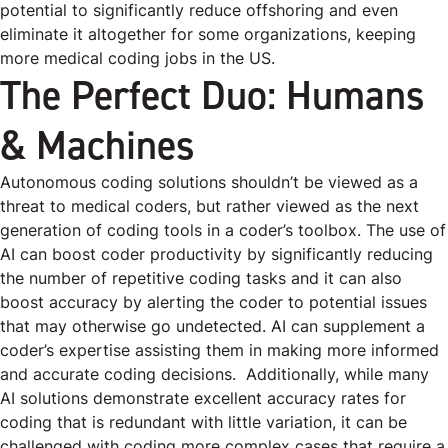
potential to significantly reduce offshoring and even
eliminate it altogether for some organizations, keeping
more medical coding jobs in the US.
The Perfect Duo: Humans
& Machines
Autonomous coding solutions shouldn’t be viewed as a
threat to medical coders, but rather viewed as the next
generation of coding tools in a coder’s toolbox. The use of
AI can boost coder productivity by significantly reducing
the number of repetitive coding tasks and it can also
boost accuracy by alerting the coder to potential issues
that may otherwise go undetected. AI can supplement a
coder’s expertise assisting them in making more informed
and accurate coding decisions.
Additionally, while many
AI solutions demonstrate excellent accuracy rates for
coding that is redundant with little variation,
it can be
challenged with coding more complex cases that require a