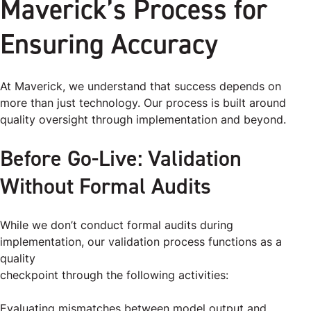
Maverick’s Process for
Ensuring Accuracy
At Maverick, we understand that success depends on
more than just technology. Our process is built around
quality oversight through implementation and beyond.
Before Go-Live: Validation
Without Formal Audits
While we don’t conduct formal audits during
implementation, our validation process functions as a
quality
checkpoint through the following activities:
Evaluating mismatches between model output and