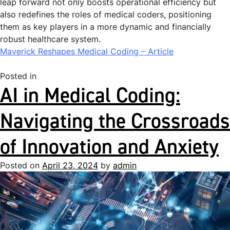
leap forward not only boosts operational efficiency but
also redefines the roles of medical coders, positioning
them as key players in a more dynamic and financially
robust healthcare system.
Maverick Reshapes Medical Coding – Article
Posted in
Uncategorized
AI in Medical Coding:
Navigating the Crossroads
of Innovation and Anxiety
Posted on
April 23, 2024
by
admin