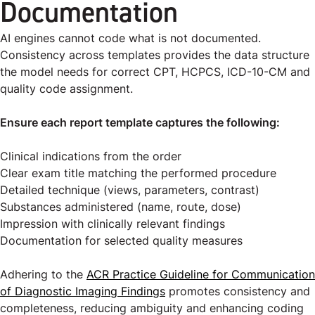
Documentation
AI engines cannot code what is not documented.
Consistency across templates provides the data structure
the model needs for correct CPT, HCPCS, ICD-10-CM and
quality code assignment.
Ensure each report template captures the following:
Clinical indications from the order
Clear exam title matching the performed procedure
Detailed technique (views, parameters, contrast)
Substances administered (name, route, dose)
Impression with clinically relevant findings
Documentation for selected quality measures
Adhering to the
ACR Practice Guideline for Communication
of Diagnostic Imaging Findings
promotes consistency and
completeness, reducing ambiguity and enhancing coding