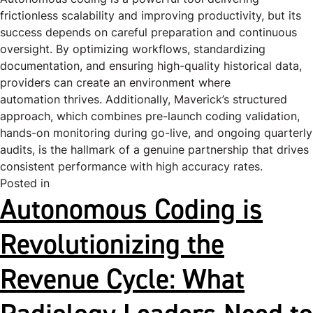
frictionless scalability and improving productivity, but its
success depends on careful preparation and continuous
oversight. By optimizing workflows, standardizing
documentation, and ensuring high-quality historical data,
providers can create an environment where
automation thrives. Additionally, Maverick’s structured
approach, which combines pre-launch coding validation,
hands-on monitoring during go-live, and ongoing quarterly
audits, is the hallmark of a genuine partnership that drives
consistent performance with high accuracy rates.
Posted in
Uncategorized
Autonomous Coding is
Revolutionizing the
Revenue Cycle: What