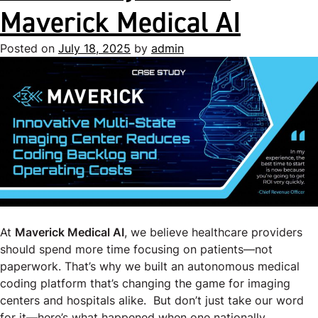
Maverick Medical AI
Posted on
July 18, 2025
by
admin
At
Maverick Medical AI
, we believe healthcare providers
should spend more time focusing on patients—not
paperwork. That’s why we built an autonomous medical
coding platform that’s changing the game for imaging
centers and hospitals alike. But don’t just take our word
for it—here’s what happened when one nationally